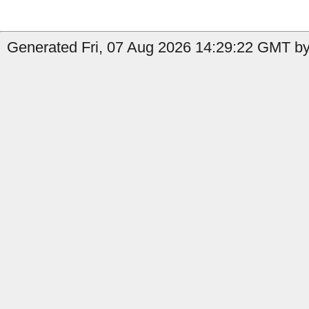
Generated Fri, 07 Aug 2026 14:29:22 GMT by