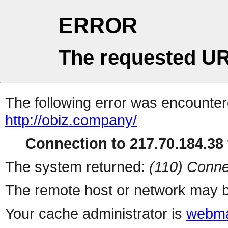
ERROR
The requested UR
The following error was encountere
http://obiz.company/
Connection to 217.70.184.38 
The system returned:
(110) Conne
The remote host or network may b
Your cache administrator is
webma